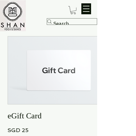
eGift Card
SGD 25