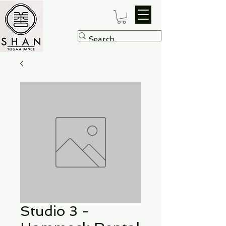
Studio 3 -