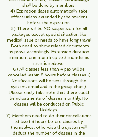
shall be done by members.
4) Expiration dates automatically take
effect unless extended by the student
before the expiration.
5) There will be NO suspension for all
packages except special situation like
medical issue or needs to have long travel
. Both need to show related documents
as prove accordingly. Extension duration
minimum one month up to 3 months as
mention above.
6) All classes less than 4 pax will be
cancelled within 8 hours before classes. (
Notifications will be sent through the
system, email and in the group chat ).
Please kindly take note that there could
be adjustments of classes monthly. No
classes will be conducted on Public
Holidays.
7) Members need to do their cancellations
at least 3 hours before classes by
themselves, otherwise the system will
deduct the number of classes in the