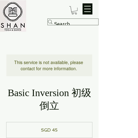
This service is not available, please
contact for more information.
Basic Inversion 初级
倒立
45
Singapore
SGD 45
dollars