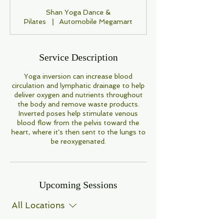
Shan Yoga Dance &
Pilates
|
Automobile Megamart
Service Description
Yoga inversion can increase blood
circulation and lymphatic drainage to help
deliver oxygen and nutrients throughout
the body and remove waste products.
Inverted poses help stimulate venous
blood flow from the pelvis toward the
heart, where it's then sent to the lungs to
be reoxygenated.
Upcoming Sessions
All Locations