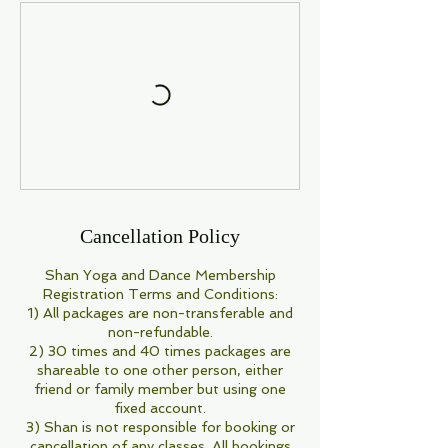
Cancellation Policy
Shan Yoga and Dance Membership
Registration Terms and Conditions:
1) All packages are non-transferable and
non-refundable.
2) 30 times and 40 times packages are
shareable to one other person, either
friend or family member but using one
fixed account.
3) Shan is not responsible for booking or
cancellation of any classes. All bookings