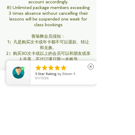
account accordingly.
8) Unlimited package members exceeding
3 times absence without cancelling their
lessons will be suspended one week for
class bookings
善瑜舞会员须知：
1）凡是购买次卡或年卡都不可以退款、转让
和兑换。
2）购买30次卡或以上的会员可以和朋友或亲
人共享，不过订课只限一名账号
3）善瑜舞不帮任何次卡会员订课或取消课





close
程，所有操作会员用Apps自行执行
5
Star Rating
by
Eileen Y.
4）所有次卡会员：即将过期用不完，你可以
01/13/26
再添置购买新配套以做延期，要不然将会被自
Phone
Email
Facebook
动取消。其他无限制年卡要将在过期之前续
购。
5）善瑜舞没有停卡服务，只有特殊情况才办
理 （如生病受伤导致不能来上课， 需要有医
生证明； 出国有机票为证）办理停卡至少有
一个月，最多3个月才可办理。
6）善瑜舞所有课程满4人才开课，不满的将
会在8小时之前取消课程。（取消通知会通过
系统、邮件，信息）每月课程时间和老师将会