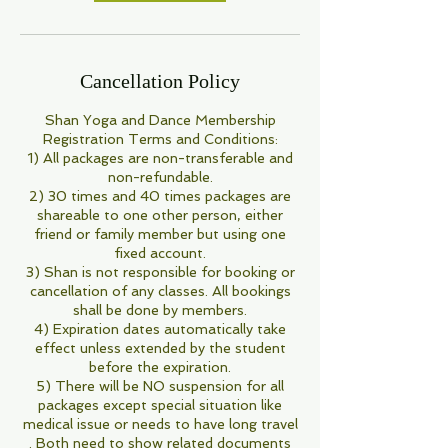
Cancellation Policy
Shan Yoga and Dance Membership
Registration Terms and Conditions:
1) All packages are non-transferable and
non-refundable.
2) 30 times and 40 times packages are
shareable to one other person, either
friend or family member but using one
fixed account.
3) Shan is not responsible for booking or
cancellation of any classes. All bookings
shall be done by members.
4) Expiration dates automatically take
effect unless extended by the student
before the expiration.
5) There will be NO suspension for all
packages except special situation like
medical issue or needs to have long travel
. Both need to show related documents