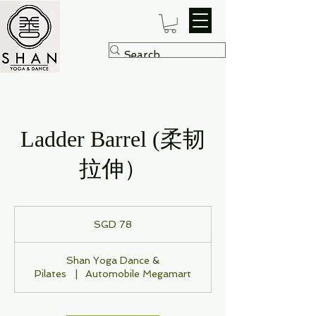
Ladder Barrel (柔韧
拉伸）
78
Singapore
SGD 78
dollars
Shan Yoga Dance &
Pilates
|
Automobile Megamart