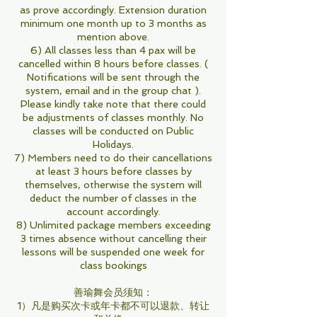
as prove accordingly. Extension duration
minimum one month up to 3 months as
mention above.
6) All classes less than 4 pax will be
cancelled within 8 hours before classes. (
Notifications will be sent through the
system, email and in the group chat ).
Please kindly take note that there could
be adjustments of classes monthly. No
classes will be conducted on Public
Holidays.
7) Members need to do their cancellations
at least 3 hours before classes by
themselves, otherwise the system will
deduct the number of classes in the
account accordingly.
8) Unlimited package members exceeding
3 times absence without cancelling their
lessons will be suspended one week for
class bookings
善瑜舞会员须知：
1）凡是购买次卡或年卡都不可以退款、转让