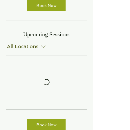
Book Now
Upcoming Sessions
All Locations
Book Now