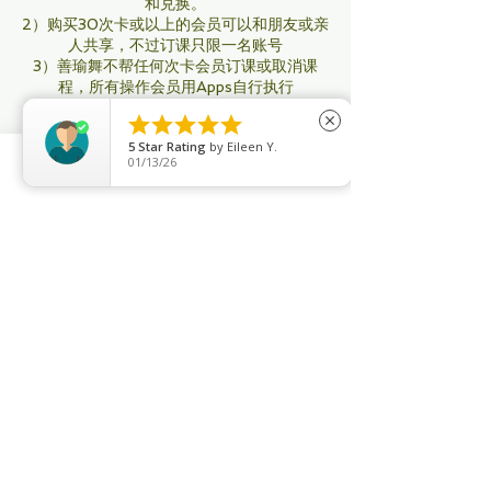
和兑换。
2）购买30次卡或以上的会员可以和朋友或亲
人共享，不过订课只限一名账号
3）善瑜舞不帮任何次卡会员订课或取消课
程，所有操作会员用Apps自行执行
4）所有次卡会员：即将过期用不完，你可以





close
再添置购买新配套以做延期，要不然将会被自
5
Star Rating
by
Eileen Y.
动取消。其他无限制年卡要将在过期之前续
01/13/26
购。
Phone
Email
Facebook
5）善瑜舞没有停卡服务，只有特殊情况才办
理 （如生病受伤导致不能来上课， 需要有医
生证明； 出国有机票为证）办理停卡至少有
一个月，最多3个月才可办理。
6）善瑜舞所有课程满4人才开课，不满的将
会在8小时之前取消课程。（取消通知会通过
系统、邮件，信息）每月课程时间和老师将会
有所调整。公共假期没有课。
7）会员如果临时没办法上课，取消课程至少
要在3小时之前自己通过系统取消，（过了3
个小时后即使你没来上课，系统也会自动扣除
此课）
8）无限制上课的会员订了课没有来上课，在
系统也没有取消，三次以后系统会关闭你的配