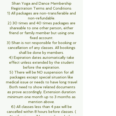
Shan Yoga and Dance Membership
Registration Terms and Conditions:
1) All packages are non-transferable and
non-refundable.
2) 30 times and 40 times packages are
shareable to one other person, either
friend or family member but using one
fixed account.
3) Shan is not responsible for booking or
cancellation of any classes. All bookings
shall be done by members.
4) Expiration dates automatically take
effect unless extended by the student
before the expiration.
5) There will be NO suspension for all
packages except special situation like
medical issue or needs to have long travel
. Both need to show related documents
as prove accordingly. Extension duration
minimum one month up to 3 months as
mention above.
6) All classes less than 4 pax will be
cancelled within 8 hours before classes. (