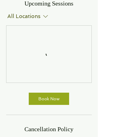
Upcoming Sessions
All Locations
Book Now
Cancellation Policy