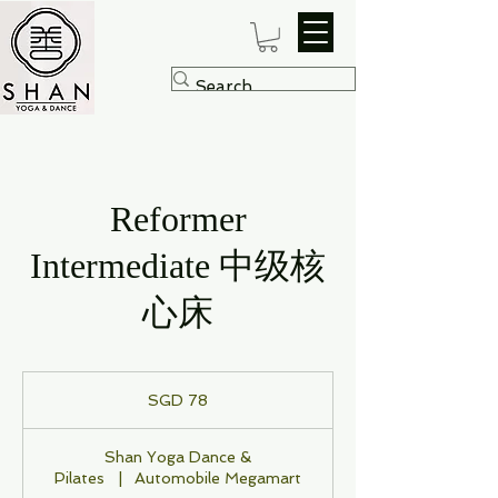
Reformer
Intermediate 中级核
心床
78
Singapore
SGD 78
dollars
Shan Yoga Dance &
Pilates
|
Automobile Megamart