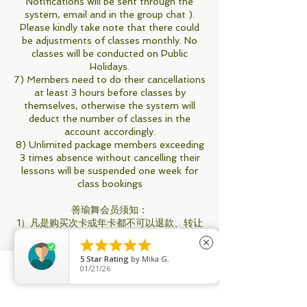
Notifications will be sent through the
system, email and in the group chat ).
Please kindly take note that there could
be adjustments of classes monthly. No
classes will be conducted on Public
Holidays.
7) Members need to do their cancellations
at least 3 hours before classes by
themselves, otherwise the system will
deduct the number of classes in the
account accordingly.
8) Unlimited package members exceeding
3 times absence without cancelling their
lessons will be suspended one week for
class bookings
善瑜舞会员须知：
1）凡是购买次卡或年卡都不可以退款、转让
和兑换。





close
2）购买30次卡或以上的会员可以和朋友或亲
5
Star Rating
by
Mika G.
人共享，不过订课只限一名账号
01/21/26
3）善瑜舞不帮任何次卡会员订课或取消课
Phone
Email
Facebook
程，所有操作会员用Apps自行执行
4）所有次卡会员：即将过期用不完，你可以