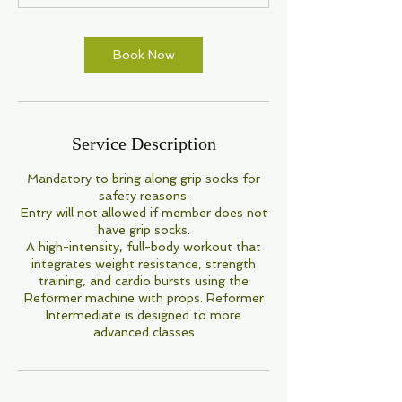
Book Now
Service Description
Mandatory to bring along grip socks for
safety reasons.
Entry will not allowed if member does not
have grip socks.
A high-intensity, full-body workout that
integrates weight resistance, strength
training, and cardio bursts using the
Reformer machine with props. Reformer
Intermediate is designed to more
advanced classes