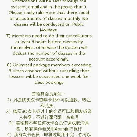
Notifications will be sent through the
system, email and in the group chat ).
Please kindly take note that there could
be adjustments of classes monthly. No
classes will be conducted on Public
Holidays.
7) Members need to do their cancellations
at least 3 hours before classes by
themselves, otherwise the system will
deduct the number of classes in the
account accordingly.
8) Unlimited package members exceeding
3 times absence without cancelling their
lessons will be suspended one week for
class bookings
善瑜舞会员须知：
1）凡是购买次卡或年卡都不可以退款、转让
和兑换。
2）购买30次卡或以上的会员可以和朋友或亲
人共享，不过订课只限一名账号
3）善瑜舞不帮任何次卡会员订课或取消课
程，所有操作会员用Apps自行执行
4）所有次卡会员：即将过期用不完，你可以