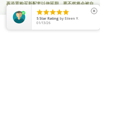
再添置购买新配套以做延期，要不然将会被自
动取消。其他无限制年卡要将在过期之前续





close
购。
5
Star Rating
by
Eileen Y.
5）善瑜舞没有停卡服务，只有特殊情况才办
01/13/26
理 （如生病受伤导致不能来上课， 需要有医
Phone
Email
Facebook
生证明； 出国有机票为证）办理停卡至少有
一个月，最多3个月才可办理。
6）善瑜舞所有课程满4人才开课，不满的将
会在8小时之前取消课程。（取消通知会通过
系统、邮件，信息）每月课程时间和老师将会
有所调整。公共假期没有课。
7）会员如果临时没办法上课，取消课程至少
要在3小时之前自己通过系统取消，（过了3
个小时后即使你没来上课，系统也会自动扣除
此课）
8）无限制上课的会员订了课没有来上课，在
系统也没有取消，三次以后系统会关闭你的配
Contact Details