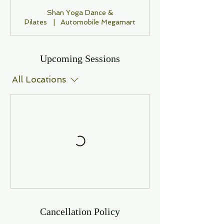
Shan Yoga Dance &
Pilates
|
Automobile Megamart
Upcoming Sessions
All Locations
Cancellation Policy