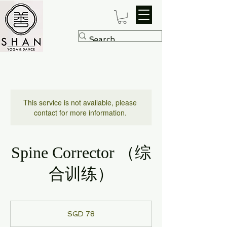
This service is not available, please
contact for more information.
Spine Corrector （综
合训练）
78
Singapore
SGD 78
dollars