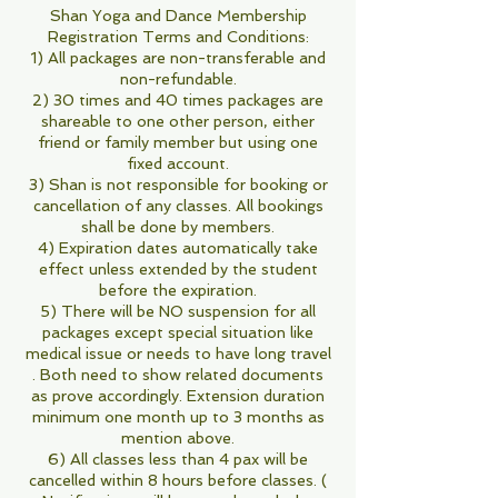
Shan Yoga and Dance Membership
Registration Terms and Conditions:
1) All packages are non-transferable and
non-refundable.
2) 30 times and 40 times packages are
shareable to one other person, either
friend or family member but using one
fixed account.
3) Shan is not responsible for booking or
cancellation of any classes. All bookings
shall be done by members.
4) Expiration dates automatically take
effect unless extended by the student
before the expiration.
5) There will be NO suspension for all
packages except special situation like
medical issue or needs to have long travel
. Both need to show related documents
as prove accordingly. Extension duration
minimum one month up to 3 months as
mention above.
6) All classes less than 4 pax will be
cancelled within 8 hours before classes. (