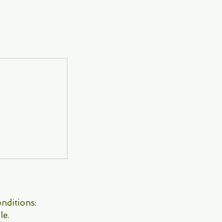
nditions:
le.