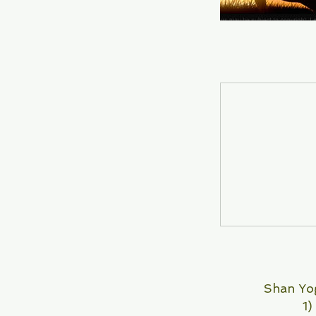
Shan Yog
1)