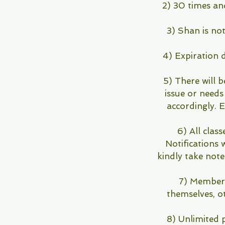
2) 30 times an
3) Shan is not
4) Expiration 
5) There will b
issue or needs
accordingly.
6) All class
Notifications 
kindly take note
7) Members 
themselves, o
8) Unlimited 