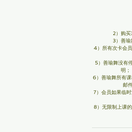
2）购
3）善瑜
4）所有次卡会
5）善瑜舞没有
明；
6）善瑜舞所有课
邮
7）会员如果临
8）无限制上课