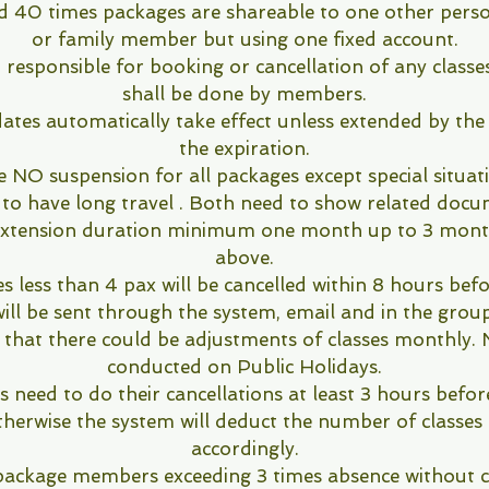
d 40 times packages are shareable to one other person
or family member but using one fixed account.
 responsible for booking or cancellation of any classe
shall be done by members.
dates automatically take effect unless extended by the
the expiration.
e NO suspension for all packages except special situat
 to have long travel . Both need to show related doc
 Extension duration minimum one month up to 3 mont
above.
es less than 4 pax will be cancelled within 8 hours befo
will be sent through the system, email and in the group
 that there could be adjustments of classes monthly. N
conducted on Public Holidays.
need to do their cancellations at least 3 hours befor
therwise the system will deduct the number of classes 
accordingly.
package members exceeding 3 times absence without ca