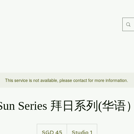
This service is not available, please contact for more information.
Sun Series 拜日系列(华语
45
Singapore
SGD 45
Studio 1
dollars