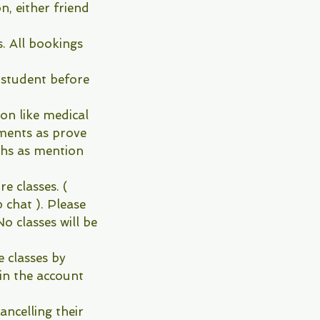
, either friend
s. All bookings
 student before
ion like medical
uments as prove
hs as mention
re classes. (
 chat ). Please
o classes will be
e classes by
in the account
ncelling their