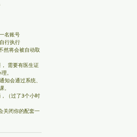
s
一名账号
s自行执行
不然将会被自动取
， 需要有医生证
办理。
消通知会通过系统、
课。
，（过了3个小时
会关闭你的配套一