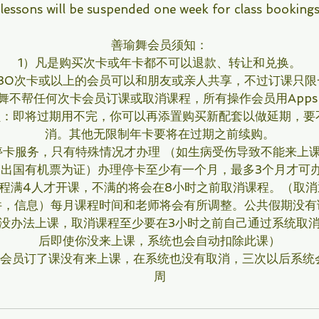
lessons will be suspended one week for class booking
善瑜舞会员须知：
1）凡是购买次卡或年卡都不可以退款、转让和兑换。
买30次卡或以上的会员可以和朋友或亲人共享，不过订课只限
舞不帮任何次卡会员订课或取消课程，所有操作会员用App
员：即将过期用不完，你可以再添置购买新配套以做延期，要
消。其他无限制年卡要将在过期之前续购。
停卡服务，只有特殊情况才办理 （如生病受伤导致不能来上课
 出国有机票为证）办理停卡至少有一个月，最多3个月才可
程满4人才开课，不满的将会在8小时之前取消课程。（取
件，信息）每月课程时间和老师将会有所调整。公共假期没有
时没办法上课，取消课程至少要在3小时之前自己通过系统取消
后即使你没来上课，系统也会自动扣除此课）
的会员订了课没有来上课，在系统也没有取消，三次以后系统