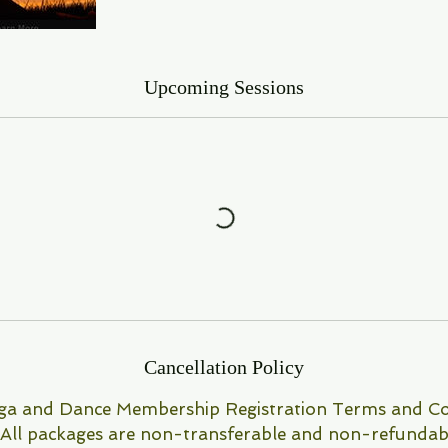
Upcoming Sessions
Cancellation Policy
a and Dance Membership Registration Terms and Co
 All packages are non-transferable and non-refundab