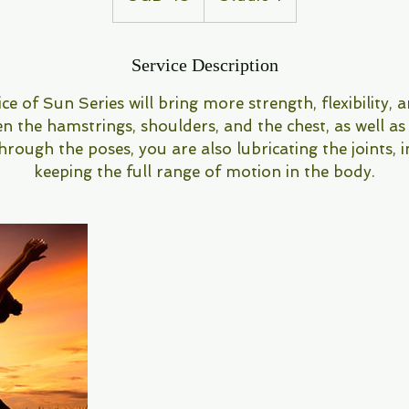
Service Description
ce of Sun Series will bring more strength, flexibility, 
en the hamstrings, shoulders, and the chest, as well as
ough the poses, you are also lubricating the joints, i
keeping the full range of motion in the body.