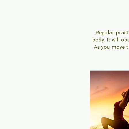
Regular practi
body. It will op
As you move thr