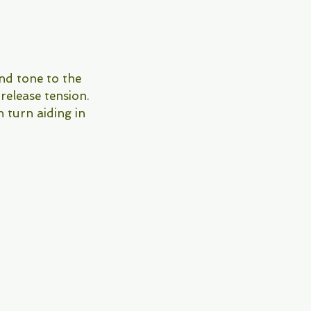
and tone to the
 release tension.
n turn aiding in