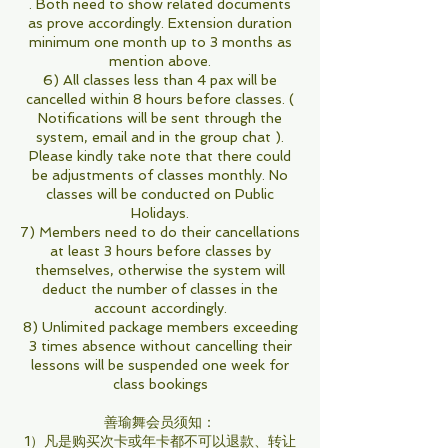
. Both need to show related documents
as prove accordingly. Extension duration
minimum one month up to 3 months as
mention above.
6) All classes less than 4 pax will be
cancelled within 8 hours before classes. (
Notifications will be sent through the
system, email and in the group chat ).
Please kindly take note that there could
be adjustments of classes monthly. No
classes will be conducted on Public
Holidays.
7) Members need to do their cancellations
at least 3 hours before classes by
themselves, otherwise the system will
deduct the number of classes in the
account accordingly.
8) Unlimited package members exceeding
3 times absence without cancelling their
lessons will be suspended one week for
class bookings
善瑜舞会员须知：
1）凡是购买次卡或年卡都不可以退款、转让