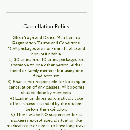
Cancellation Policy
Shan Yoga and Dance Membership
Registration Terms and Conditions:
1) All packages are non-transferable and
non-refundable.
2) 30 times and 40 times packages are
shareable to one other person, either
friend or family member but using one
fixed account.
3) Shan is not responsible for booking or
cancellation of any classes. All bookings
shall be done by members.
4) Expiration dates automatically take
effect unless extended by the student
before the expiration.
5) There will be NO suspension for all
packages except special situation like
medical issue or needs to have long travel