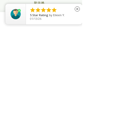
和兑换。
2）购买30次卡或以上的会员可以和朋友或亲





close
人共享，不过订课只限一名账号
5
Star Rating
by
Eileen Y.
3）善瑜舞不帮任何次卡会员订课或取消课
01/13/26
程，所有操作会员用Apps自行执行
Phone
Email
Facebook
4）所有次卡会员：即将过期用不完，你可以
再添置购买新配套以做延期，要不然将会被自
动取消。其他无限制年卡要将在过期之前续
购。
5）善瑜舞没有停卡服务，只有特殊情况才办
理 （如生病受伤导致不能来上课， 需要有医
生证明； 出国有机票为证）办理停卡至少有
一个月，最多3个月才可办理。
6）善瑜舞所有课程满4人才开课，不满的将
会在8小时之前取消课程。（取消通知会通过
系统、邮件，信息）每月课程时间和老师将会
有所调整。公共假期没有课。
7）会员如果临时没办法上课，取消课程至少
要在3小时之前自己通过系统取消，（过了3
个小时后即使你没来上课，系统也会自动扣除
此课）
8）无限制上课的会员订了课没有来上课，在
系统也没有取消，三次以后系统会关闭你的配