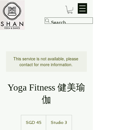
This service is not available, please
contact for more information.
Yoga Fitness 健美瑜
伽
45
Singapore
SGD 45
Studio 3
dollars