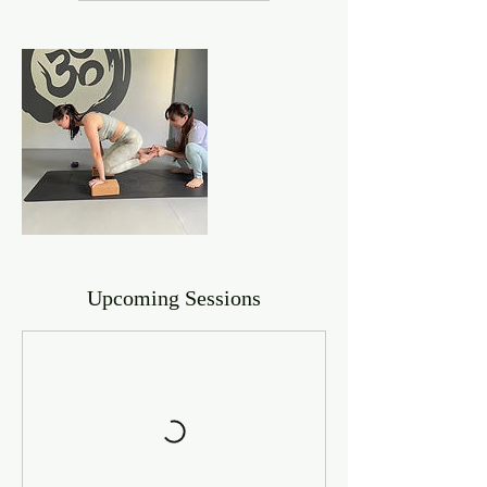
Upcoming Sessions